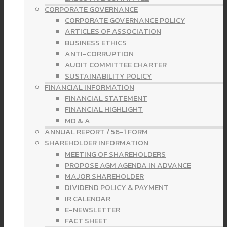
CORPORATE GOVERNANCE
CORPORATE GOVERNANCE POLICY
ARTICLES OF ASSOCIATION
BUSINESS ETHICS
ANTI-CORRUPTION
AUDIT COMMITTEE CHARTER
SUSTAINABILITY POLICY
FINANCIAL INFORMATION
FINANCIAL STATEMENT
FINANCIAL HIGHLIGHT
MD & A
ANNUAL REPORT / 56-1 FORM
SHAREHOLDER INFORMATION
MEETING OF SHAREHOLDERS
PROPOSE AGM AGENDA IN ADVANCE
MAJOR SHAREHOLDER
DIVIDEND POLICY & PAYMENT
IR CALENDAR
E-NEWSLETTER
FACT SHEET