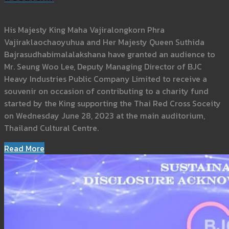
His Majesty King Maha Vajiralongkorn Phra
Vajiraklaochaoyuhua and Her Majesty Queen Suthida
Bajrasudhabimalalakshana have granted an audience to
Mr. Seung Woo Lee, Deputy Managing Director of BJC
Heavy Industries Public Company Limited to receive a
souvenir on occasion of contributing to a charity fund
started by the King supporting the Thai Red Cross Soceity
on Wednesday June 28, 2023 at the main auditorium,
Thailand Cultural Centre.
Read More