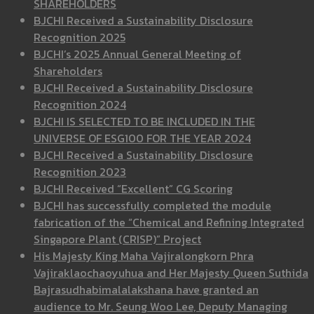
SHAREHOLDERS
BJCHI Received a Sustainability Disclosure
Recognition 2025
BJCHI’s 2025 Annual General Meeting of
Shareholders
BJCHI Received a Sustainability Disclosure
Recognition 2024
BJCHI IS SELECTED TO BE INCLUDED IN THE
UNIVERSE OF ESG100 FOR THE YEAR 2024
BJCHI Received a Sustainability Disclosure
Recognition 2023
BJCHI Received “Excellent” CG Scoring
BJCHI has successfully completed the module
fabrication of the “Chemical and Refining Integrated
Singapore Plant (CRISP)” Project
His Majesty King Maha Vajiralongkorn Phra
Vajiraklaochaoyuhua and Her Majesty Queen Suthida
Bajrasudhabimalalakshana have granted an
audience to Mr. Seung Woo Lee, Deputy Managing