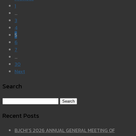
1
…
3
4
5
6
7
…
30
Next
Search
Search for:
Recent Posts
BJCHI’S 2026 ANNUAL GENERAL MEETING OF