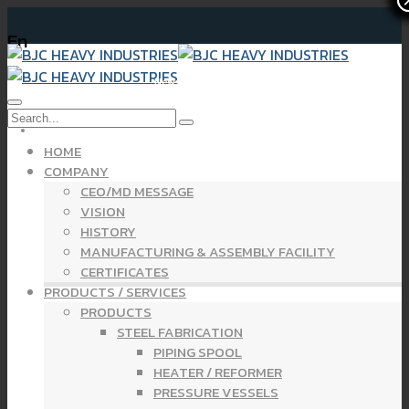
En
Newsletter Financial Statements Yearly 2024
HOME
COMPANY
CEO/MD MESSAGE
VISION
HISTORY
MANUFACTURING & ASSEMBLY FACILITY
CERTIFICATES
PRODUCTS / SERVICES
PRODUCTS
STEEL FABRICATION
PIPING SPOOL
HEATER / REFORMER
PRESSURE VESSELS