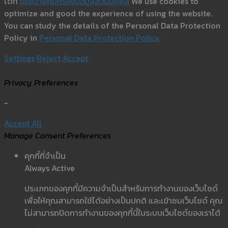
ได้ที่
นโยบายคุ้มครองข้อมูลส่วนบุคคล
We use cookies to
optimize and good the experience of using the website.
You can study the details of the Personal Data Protection
Policy in
Personal Data Protection Policy
Settings
Reject
Accept
Privacy Preferences
-
Accept All
Manage Consent Preferences
คุกกี้ที่จำเป็น
Always Active
ประเภทของคุกกี้มีความจำเป็นสำหรับการทำงานของเว็บไซต์
เพื่อให้คุณสามารถใช้ได้อย่างเป็นปกติ และเข้าชมเว็บไซต์ คุณ
ไม่สามารถปิดการทำงานของคุกกี้นี้ในระบบเว็บไซต์ของเราได้