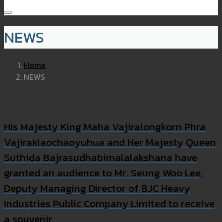
NEWS
Home
NEWS
His Majesty King Maha Vajiralongkorn Phra
Vajiraklaochaoyuhua and Her Majesty Queen
Suthida Bajrasudhabimalalakshana have
granted an audience to Mr. Seung Woo Lee,
Deputy Managing Director of BJC Heavy
Industries Public Company Limited to receive
a souvenir