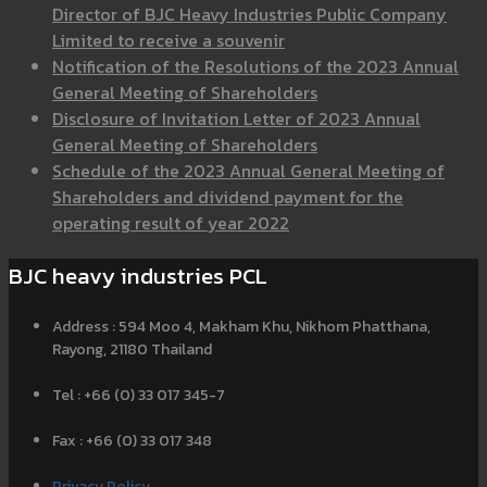
Director of BJC Heavy Industries Public Company
Limited to receive a souvenir
Notification of the Resolutions of the 2023 Annual
General Meeting of Shareholders
Disclosure of Invitation Letter of 2023 Annual
General Meeting of Shareholders
Schedule of the 2023 Annual General Meeting of
Shareholders and dividend payment for the
operating result of year 2022
BJC heavy industries PCL
Address : 594 Moo 4, Makham Khu, Nikhom Phatthana,
Rayong, 21180 Thailand
Tel : +66 (0) 33 017 345-7
Fax : +66 (0) 33 017 348
Privacy Policy