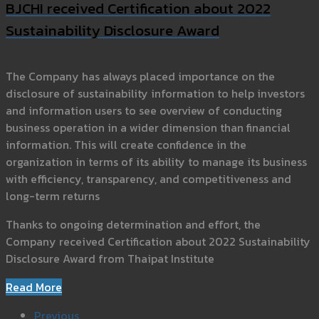
BJCHI received Certification about 2022
Sustainability Disclosure Award
The Company has always placed importance on the
disclosure of sustainability information to help investors
and information users to see overview of conducting
business operation in a wider dimension than financial
information. This will create confidence in the
organization in terms of its ability to manage its business
with efficiency, transparency, and competitiveness and
long-term returns
Thanks to ongoing determination and effort, the
Company received Certification about 2022 Sustainability
Disclosure Award from Thaipat Institute
Read More
Previous