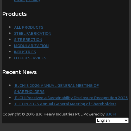
Products
ALL PRODUCTS
STEEL FABRICATION
SITE ERECTION
MODULARIZATION
INDUSTRIES
OTHER SERVICES
Recent News
BJCHI’S 2026 ANNUAL GENERAL MEETING OF
SHAREHOLDERS
BJCHI Received a Sustainability Disclosure Recognition 2025
BJCHI’s 2025 Annual General Meeting of Shareholders
Copyright © 2016 BJC Heavy Industries PCL Powered by
BJCHI