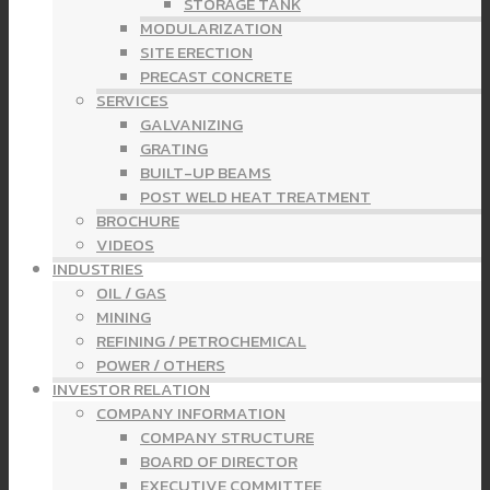
STORAGE TANK
MODULARIZATION
SITE ERECTION
PRECAST CONCRETE
SERVICES
GALVANIZING
GRATING
BUILT-UP BEAMS
POST WELD HEAT TREATMENT
BROCHURE
VIDEOS
INDUSTRIES
OIL / GAS
MINING
REFINING / PETROCHEMICAL
POWER / OTHERS
INVESTOR RELATION
COMPANY INFORMATION
COMPANY STRUCTURE
BOARD OF DIRECTOR
EXECUTIVE COMMITTEE