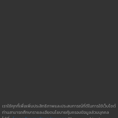
เราใช้คุกกี้เพื่อเพิ่มประสิทธิภาพและประสบการณ์ที่ดีในการใช้เว็บไซต์
ท่านสามารถศึกษารายละเอียดนโยบายคุ้มครองข้อมูลส่วนบุคคล