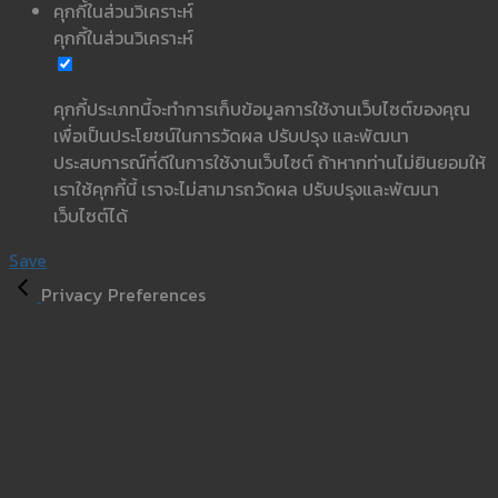
คุกกี้ในส่วนวิเคราะห์
คุกกี้ในส่วนวิเคราะห์
คุกกี้ประเภทนี้จะทำการเก็บข้อมูลการใช้งานเว็บไซต์ของคุณ
เพื่อเป็นประโยชน์ในการวัดผล ปรับปรุง และพัฒนา
ประสบการณ์ที่ดีในการใช้งานเว็บไซต์ ถ้าหากท่านไม่ยินยอมให้
เราใช้คุกกี้นี้ เราจะไม่สามารถวัดผล ปรับปรุงและพัฒนา
เว็บไซต์ได้
Save
Privacy Preferences