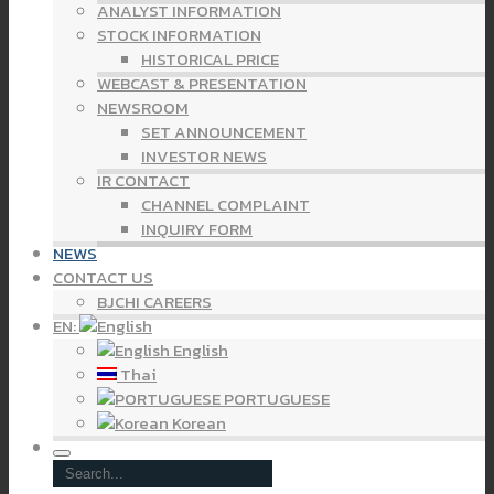
ANALYST INFORMATION
STOCK INFORMATION
HISTORICAL PRICE
WEBCAST & PRESENTATION
NEWSROOM
SET ANNOUNCEMENT
INVESTOR NEWS
IR CONTACT
CHANNEL COMPLAINT
INQUIRY FORM
NEWS
CONTACT US
BJCHI CAREERS
EN:
English
Thai
PORTUGUESE
Korean