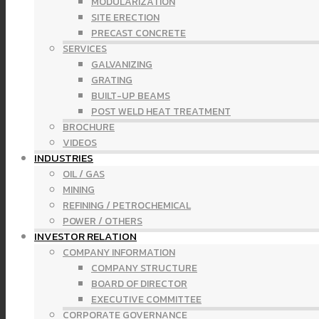
MODULARIZATION
SITE ERECTION
PRECAST CONCRETE
SERVICES
GALVANIZING
GRATING
BUILT-UP BEAMS
POST WELD HEAT TREATMENT
BROCHURE
VIDEOS
INDUSTRIES
OIL / GAS
MINING
REFINING / PETROCHEMICAL
POWER / OTHERS
INVESTOR RELATION
COMPANY INFORMATION
COMPANY STRUCTURE
BOARD OF DIRECTOR
EXECUTIVE COMMITTEE
CORPORATE GOVERNANCE