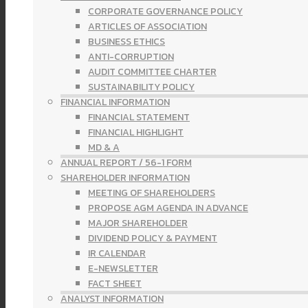
CORPORATE GOVERNANCE POLICY
ARTICLES OF ASSOCIATION
BUSINESS ETHICS
ANTI-CORRUPTION
AUDIT COMMITTEE CHARTER
SUSTAINABILITY POLICY
FINANCIAL INFORMATION
FINANCIAL STATEMENT
FINANCIAL HIGHLIGHT
MD & A
ANNUAL REPORT / 56-1 FORM
SHAREHOLDER INFORMATION
MEETING OF SHAREHOLDERS
PROPOSE AGM AGENDA IN ADVANCE
MAJOR SHAREHOLDER
DIVIDEND POLICY & PAYMENT
IR CALENDAR
E-NEWSLETTER
FACT SHEET
ANALYST INFORMATION