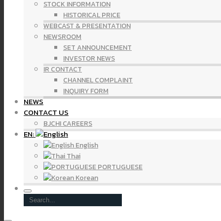
STOCK INFORMATION
HISTORICAL PRICE
WEBCAST & PRESENTATION
NEWSROOM
SET ANNOUNCEMENT
INVESTOR NEWS
IR CONTACT
CHANNEL COMPLAINT
INQUIRY FORM
NEWS
CONTACT US
BJCHI CAREERS
EN:
English
Thai
PORTUGUESE
Korean