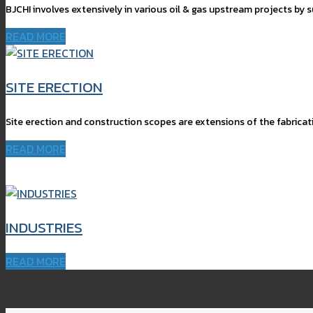
BJCHI involves extensively in various oil & gas upstream projects by 
READ MORE
SITE ERECTION
Site erection and construction scopes are extensions of the fabricat
READ MORE
INDUSTRIES
READ MORE