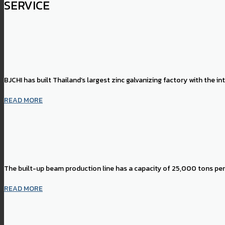
SERVICE
BJCHI has built Thailand’s largest zinc galvanizing factory with the 
READ MORE
The built-up beam production line has a capacity of 25,000 tons p
READ MORE