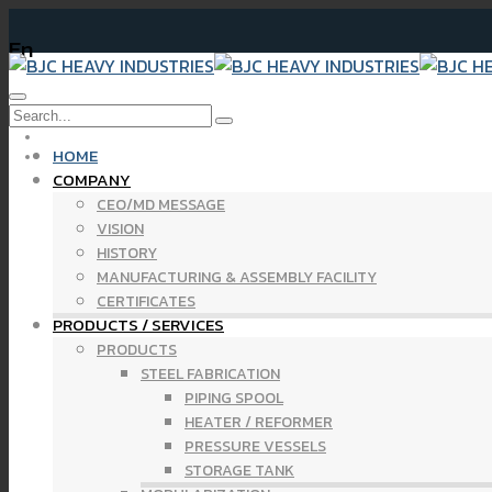
En
Newsletter Finan
HOME
COMPANY
CEO/MD MESSAGE
VISION
HISTORY
MANUFACTURING & ASSEMBLY FACILITY
CERTIFICATES
PRODUCTS / SERVICES
PRODUCTS
STEEL FABRICATION
PIPING SPOOL
HEATER / REFORMER
PRESSURE VESSELS
STORAGE TANK