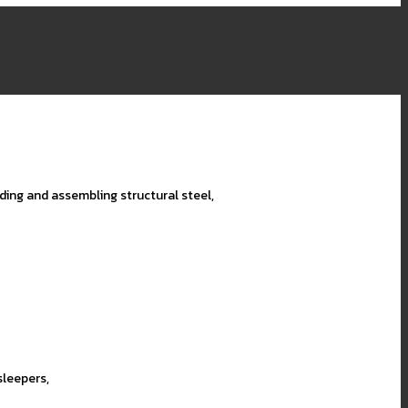
lding and assembling structural steel,
sleepers,