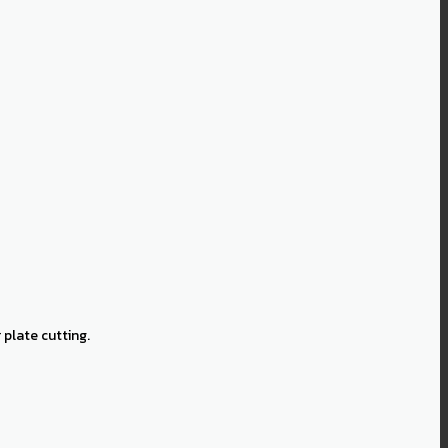
plate cutting.