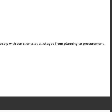
sely with our clients at all stages from planning to procurement,