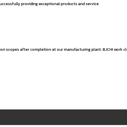
successfully providing exceptional products and service
ion scopes after completion at our manufacturing plant. BJCHI work clo