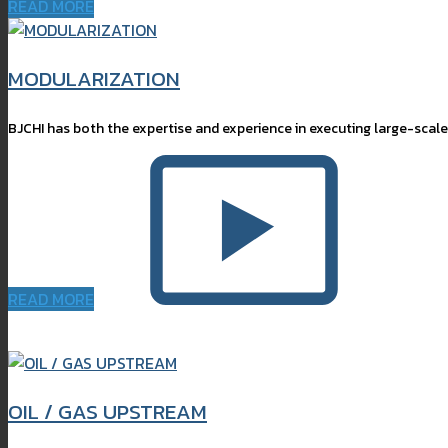
READ MORE
MODULARIZATION
BJCHI has both the expertise and experience in executing large-scale
READ MORE
OIL / GAS UPSTREAM