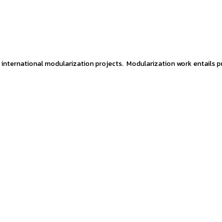
 international modularization projects. Modularization work entails p