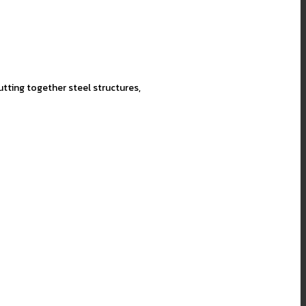
utting together steel structures,