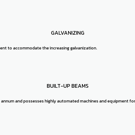
GALVANIZING
intent to accommodate the increasing galvanization.
BUILT-UP BEAMS
er annum and possesses highly automated machines and equipment for 