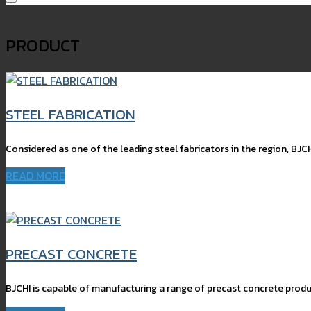
PRODUCT
STEEL FABRICATION
Considered as one of the leading steel fabricators in the region, BJCH
READ MORE
PRECAST CONCRETE
BJCHI is capable of manufacturing a range of precast concrete produc