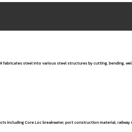
I fabricates steel into various steel structures by cutting, bending, we
ts including Core Loc breakwater, port construction material, railway 