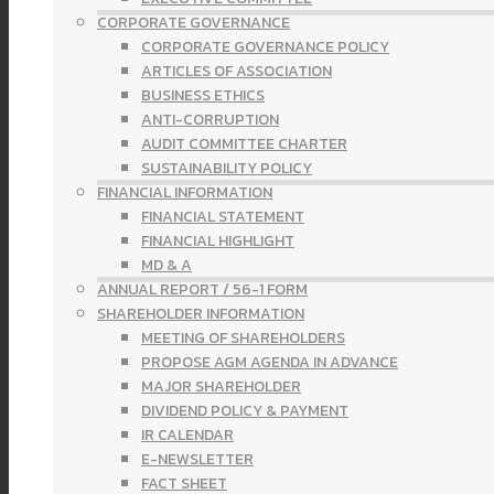
CORPORATE GOVERNANCE
CORPORATE GOVERNANCE POLICY
ARTICLES OF ASSOCIATION
BUSINESS ETHICS
ANTI-CORRUPTION
AUDIT COMMITTEE CHARTER
SUSTAINABILITY POLICY
FINANCIAL INFORMATION
FINANCIAL STATEMENT
FINANCIAL HIGHLIGHT
MD & A
ANNUAL REPORT / 56-1 FORM
SHAREHOLDER INFORMATION
MEETING OF SHAREHOLDERS
PROPOSE AGM AGENDA IN ADVANCE
MAJOR SHAREHOLDER
DIVIDEND POLICY & PAYMENT
IR CALENDAR
E-NEWSLETTER
FACT SHEET