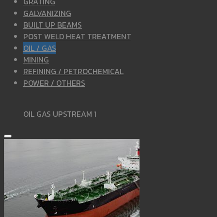
GRATING
GALVANIZING
BUILT UP BEAMS
POST WELD HEAT TREATMENT
OIL / GAS
MINING
REFINING / PETROCHEMICAL
POWER / OTHERS
OIL GAS UPSTREAM 1