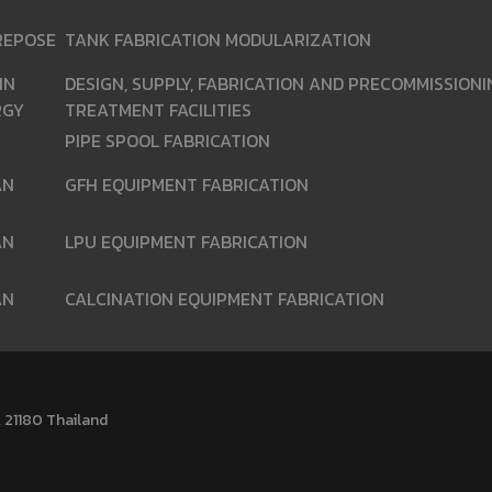
REPOSE
TANK FABRICATION MODULARIZATION
IN
DESIGN, SUPPLY, FABRICATION AND PRECOMMISSION
RGY
TREATMENT FACILITIES
PIPE SPOOL FABRICATION
AN
GFH EQUIPMENT FABRICATION
AN
LPU EQUIPMENT FABRICATION
AN
CALCINATION EQUIPMENT FABRICATION
 21180 Thailand