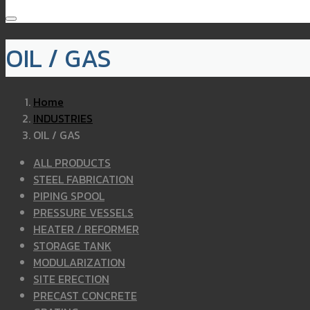
OIL / GAS
Home
INDUSTRIES
OIL / GAS
ALL PRODUCTS
STEEL FABRICATION
PIPING SPOOL
PRESSURE VESSELS
HEATER / REFORMER
STORAGE TANK
MODULARIZATION
SITE ERECTION
PRECAST CONCRETE