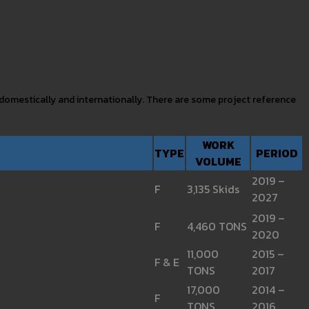
 domestically and internationally. There are some project reference
WORK
TYPE
PERIOD
VOLUME
2019 –
F
3,135 Skids
2027
2019 –
F
4,460 TONS
2020
11,000
2015 –
F & E
TONS
2017
17,000
2014 –
F
TONS
2016