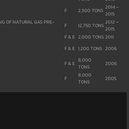
2014 –
F
2,300 TONS
2015
ING OF NATURAL GAS PRE-
2012 –
F
12,750 TONS
2015
F & E
2,000 TONS
2011
F & E
1,200 TONS
2006
8,000
F & E
2006
TONS
8,000
F
2005
TONS