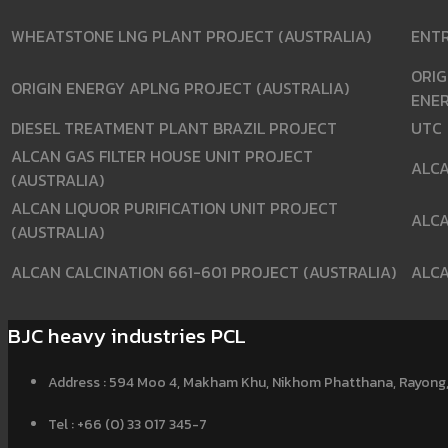
WHEATSTONE LNG PLANT PROJECT (AUSTRALIA)
ENT
ORIG
ORIGIN ENERGY APLNG PROJECT (AUSTRALIA)
ENE
DIESEL TREATMENT PLANT BRAZIL PROJECT
UTC
ALCAN GAS FILTER HOUSE UNIT PROJECT
ALC
(AUSTRALIA)
ALCAN LIQUOR PURIFICATION UNIT PROJECT
ALC
(AUSTRALIA)
ALCAN CALCINATION 661-601 PROJECT (AUSTRALIA)
ALC
BJC heavy industries PCL
Address : 594 Moo 4, Makham Khu, Nikhom Phatthana, Rayong,
Tel : +66 (0) 33 017 345-7