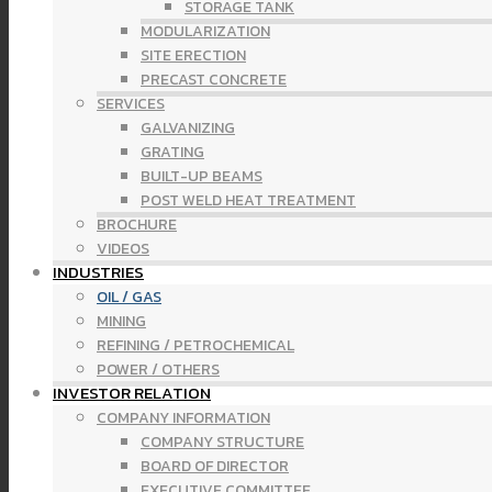
STORAGE TANK
MODULARIZATION
SITE ERECTION
PRECAST CONCRETE
SERVICES
GALVANIZING
GRATING
BUILT-UP BEAMS
POST WELD HEAT TREATMENT
BROCHURE
VIDEOS
INDUSTRIES
OIL / GAS
MINING
REFINING / PETROCHEMICAL
POWER / OTHERS
INVESTOR RELATION
COMPANY INFORMATION
COMPANY STRUCTURE
BOARD OF DIRECTOR
EXECUTIVE COMMITTEE