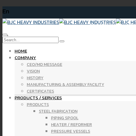
En
Newsletter Financial Statemen
HOME
COMPANY
CEO/MD MESSAGE
VISION
HISTORY
MANUFACTURING & ASSEMBLY FACILITY
CERTIFICATES
PRODUCTS / SERVICES
PRODUCTS
STEEL FABRICATION
PIPING SPOOL
HEATER / REFORMER
PRESSURE VESSELS