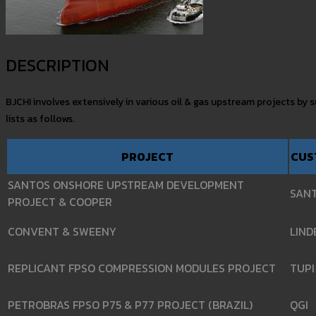
DESCRIPTION
BJCHI involves extensively in various oil & gas upstream projects by
lists as follows.
PROJECT
CUS
SANTOS ONSHORE UPSTREAM DEVELOPMENT
SAN
PROJECT & COOPER
CONVENT & SWEENY
LIND
REPLICANT FPSO COMPRESSION MODULES PROJECT
TUPI
PETROBRAS FPSO P75 & P77 PROJECT (BRAZIL)
QGI