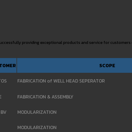
 successfully providing exceptional products and service for customers
TOMER
SCOPE
TOS
FABRICATION of WELL HEAD SEPERATOR
E
FABRICATION & ASSEMBLY
 BV
MODULARIZATION
MODULARIZATION