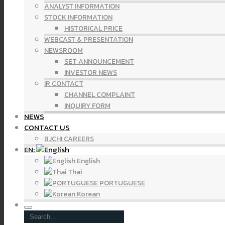
ANALYST INFORMATION
STOCK INFORMATION
HISTORICAL PRICE
WEBCAST & PRESENTATION
NEWSROOM
SET ANNOUNCEMENT
INVESTOR NEWS
IR CONTACT
CHANNEL COMPLAINT
INQUIRY FORM
NEWS
CONTACT US
BJCHI CAREERS
EN:
English
Thai
PORTUGUESE
Korean